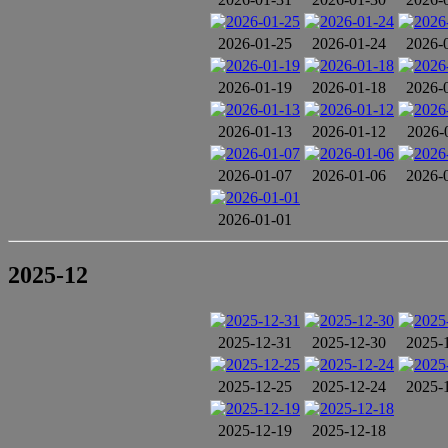
2026-01-25
2026-01-24
2026-
2026-01-19
2026-01-18
2026-
2026-01-13
2026-01-12
2026-
2026-01-07
2026-01-06
2026-
2026-01-01
2025-12
2025-12-31
2025-12-30
2025-
2025-12-25
2025-12-24
2025-
2025-12-19
2025-12-18