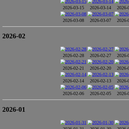
2026-03-15
2026-03-14
2026-
2026-03-08
2026-03-07
2026-
2026-02
2026-02-28
2026-02-27
2026-
2026-02-21
2026-02-20
2026-
2026-02-14
2026-02-13
2026-
2026-02-06
2026-02-05
2026-
2026-01
2026-01-31
2026-01-30
2026-