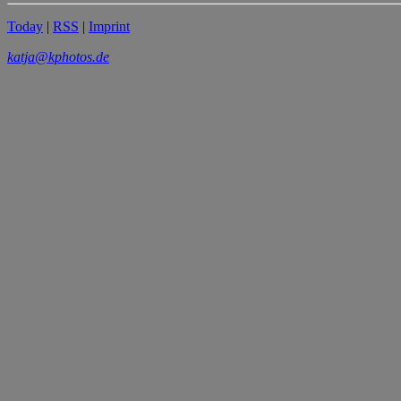
Today
|
RSS
|
Imprint
katja@kphotos.de