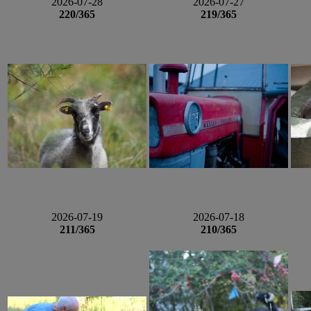
2026-07-28
2026-07-27
220/365
219/365
2026-07-19
2026-07-18
211/365
210/365