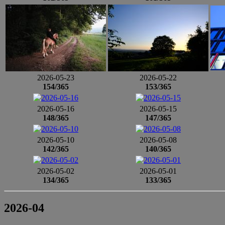
2026-05-23
2026-05-22
154/365
153/365
2026-05-16
2026-05-15
148/365
147/365
2026-05-10
2026-05-08
142/365
140/365
2026-05-02
2026-05-01
134/365
133/365
2026-04