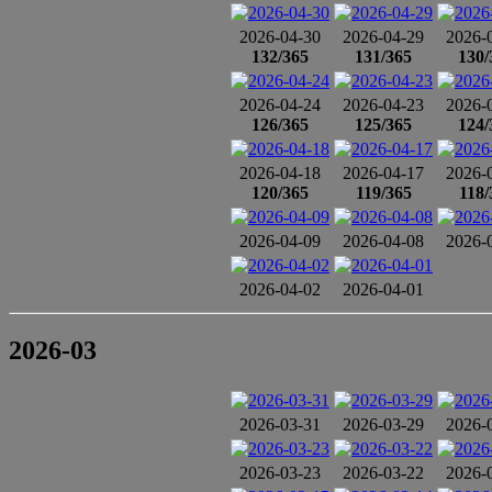
2026-04-30
2026-04-29
2026-
132/365
131/365
130/
2026-04-24
2026-04-23
2026-
126/365
125/365
124/
2026-04-18
2026-04-17
2026-
120/365
119/365
118/
2026-04-09
2026-04-08
2026-
2026-04-02
2026-04-01
2026-03
2026-03-31
2026-03-29
2026-
2026-03-23
2026-03-22
2026-