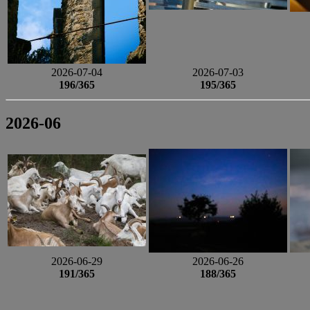
2026-07-04
2026-07-03
196/365
195/365
2026-06
2026-06-29
2026-06-26
191/365
188/365