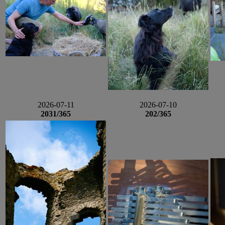
2026-07-11
2026-07-10
2031/365
202/365