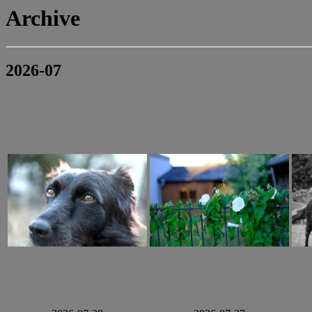
Archive
2026-07