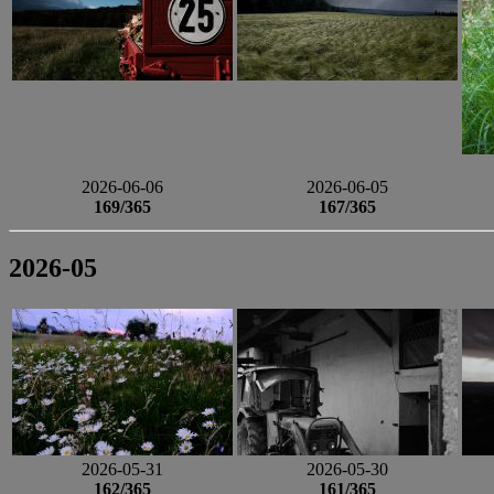
2026-06-06
2026-06-05
169/365
167/365
2026-05
2026-05-31
2026-05-30
162/365
161/365