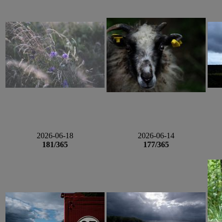
2026-06-18
2026-06-14
181/365
177/365