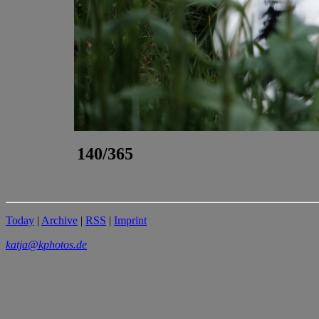
140/365
Today
|
Archive
|
RSS
|
Imprint
katja@kphotos.de