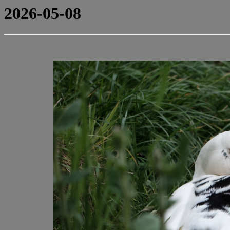
2026-05-08