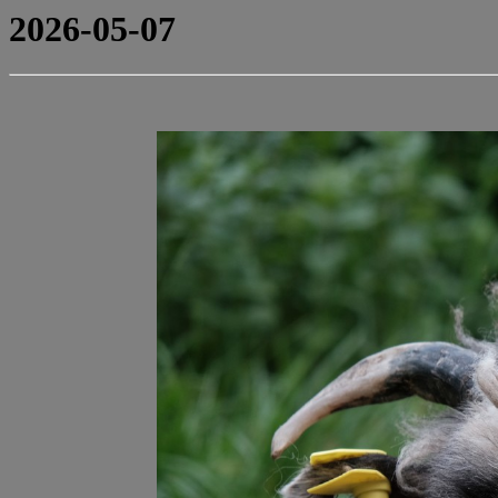
2026-05-07