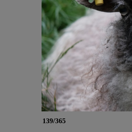
139/365