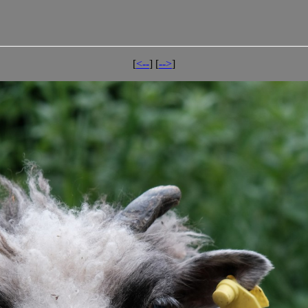
[
<--
] [
-->
]